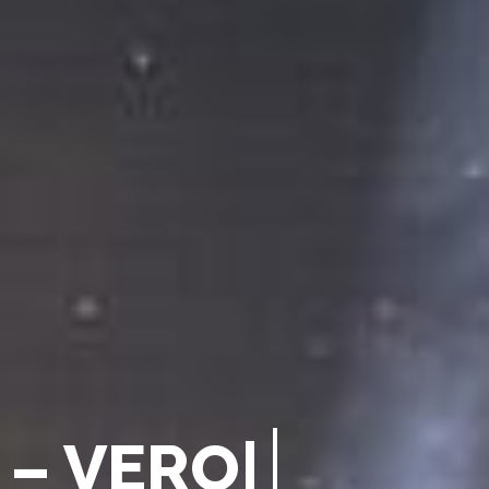
–
V
E
R
O
N
A
2
0
|