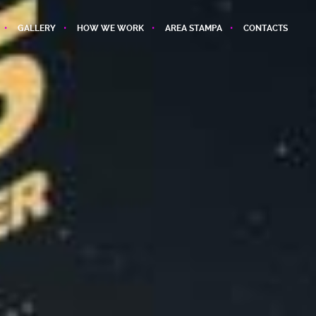
GALLERY
HOW WE WORK
AREA STAMPA
CONTACTS