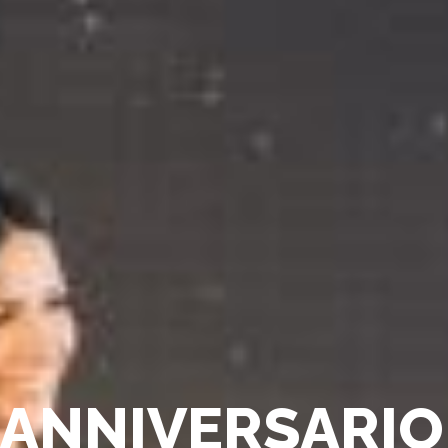
A
N
N
I
V
E
R
S
A
R
I
O