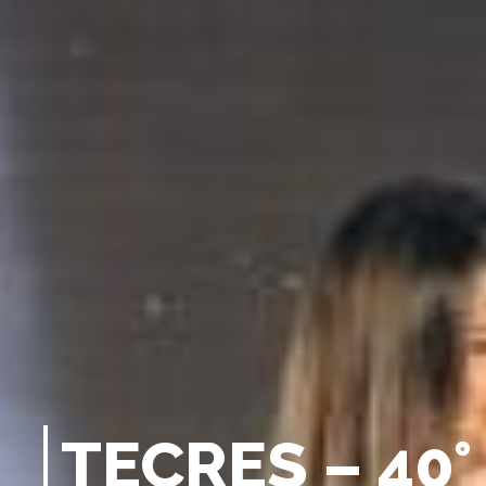
T
E
C
R
E
S
–
4
0
°