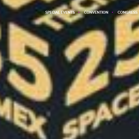
SPECIAL EVENTS
CONVENTION
CONGRESS