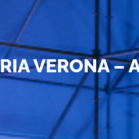
R
I
A
V
E
R
O
N
A
–