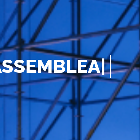
A
S
S
E
M
B
L
E
A