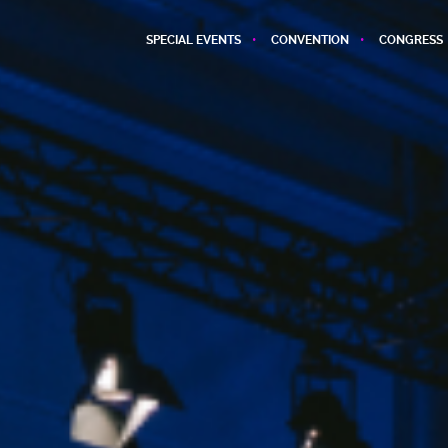
SPECIAL EVENTS
CONVENTION
CONGRESS