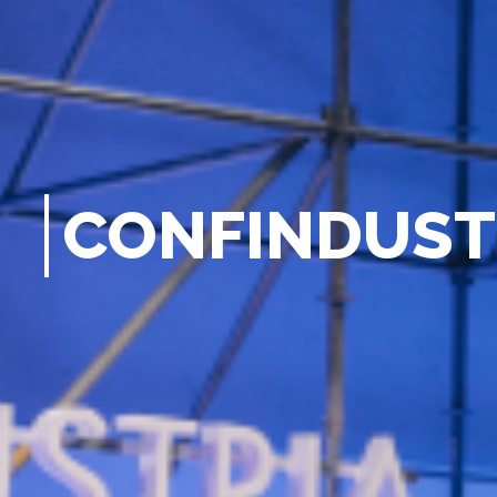
C
O
N
F
I
N
D
U
S
T
G
E
N
E
|