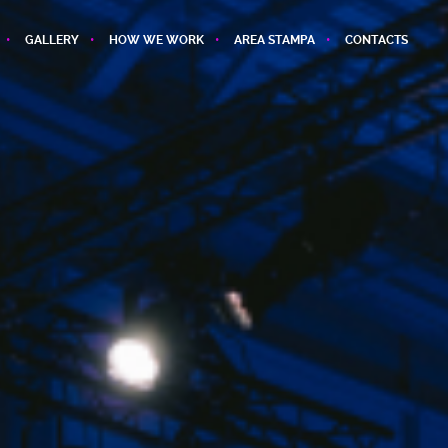
GALLERY
HOW WE WORK
AREA STAMPA
CONTACTS