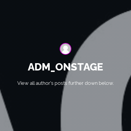
ADM_ONSTAGE
View all author's posts further down below.